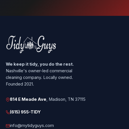
We keep it tidy, you do the rest.
Nashville's owner-led commercial
cleaning company. Locally owned.
Founded 2021.
814 E Meade Ave
, Madison, TN 37115
(615) 955-TIDY
info@mytidyguys.com