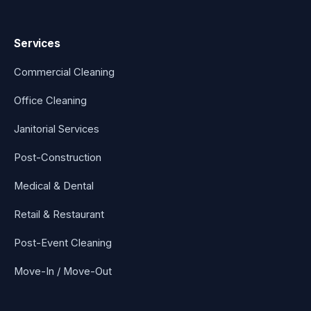
Services
Commercial Cleaning
Office Cleaning
Janitorial Services
Post-Construction
Medical & Dental
Retail & Restaurant
Post-Event Cleaning
Move-In / Move-Out