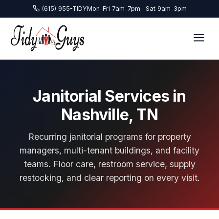
(615) 955-TIDY
Mon–Fri 7am–7pm · Sat 9am–3pm
Janitorial Services in
Nashville, TN
Recurring janitorial programs for property
managers, multi-tenant buildings, and facility
teams. Floor care, restroom service, supply
restocking, and clear reporting on every visit.