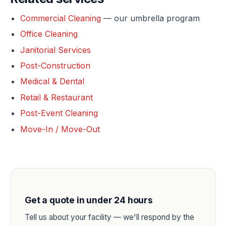
Commercial Cleaning
— our umbrella program
Office Cleaning
Janitorial Services
Post-Construction
Medical & Dental
Retail & Restaurant
Post-Event Cleaning
Move-In / Move-Out
Get a quote in under 24 hours
Tell us about your facility — we'll respond by the