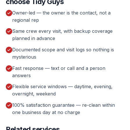
choose Tidy Guys
Owner-led — the owner is the contact, not a
regional rep
Same crew every visit, with backup coverage
planned in advance
Documented scope and visit logs so nothing is
mysterious
Fast response — text or call and a person
answers
Flexible service windows — daytime, evening,
overnight, weekend
100% satisfaction guarantee — re-clean within
one business day at no charge
Related services