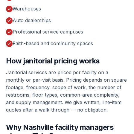
Warehouses
Auto dealerships
Professional service campuses
Faith-based and community spaces
How janitorial pricing works
Janitorial services are priced per facility on a
monthly or per-visit basis. Pricing depends on square
footage, frequency, scope of work, the number of
restrooms, floor types, common-area complexity,
and supply management. We give written, line-item
quotes after a walk-through — no obligation.
Why Nashville facility managers