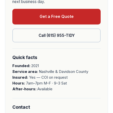
next business day.
Get a Free Quote
Call (615) 955-TIDY
Quick facts
Founded:
2021
Service area:
Nashville & Davidson County
Insured:
Yes — COI on request
Hours:
7am–7pm M–F · 9–3 Sat
After-hours:
Available
Contact