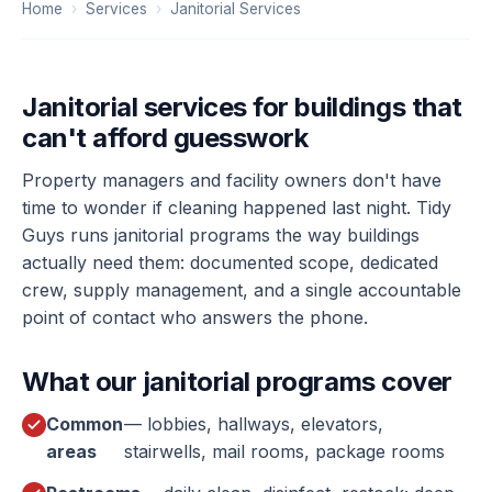
Home
›
Services
›
Janitorial Services
Janitorial services for buildings that
can't afford guesswork
Property managers and facility owners don't have
time to wonder if cleaning happened last night. Tidy
Guys runs janitorial programs the way buildings
actually need them: documented scope, dedicated
crew, supply management, and a single accountable
point of contact who answers the phone.
What our janitorial programs cover
Common
— lobbies, hallways, elevators,
areas
stairwells, mail rooms, package rooms