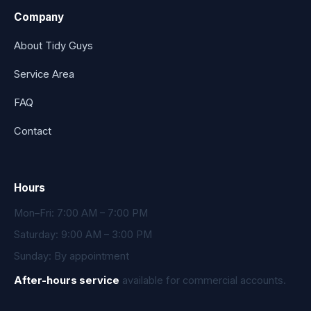
Company
About Tidy Guys
Service Area
FAQ
Contact
Hours
Mon–Fri: 7:00 AM – 7:00 PM
Saturday: 9:00 AM – 3:00 PM
Sunday: By appointment
After-hours service
available for commercial accounts.