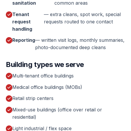
sanitation
common areas
Tenant
— extra cleans, spot work, special
request
requests routed to one contact
handling
Reporting
— written visit logs, monthly summaries,
photo-documented deep cleans
Building types we serve
Multi-tenant office buildings
Medical office buildings (MOBs)
Retail strip centers
Mixed-use buildings (office over retail or
residential)
Light industrial / flex space