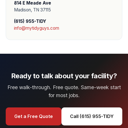
814 E Meade Ave
Madison, TN 37115
(615) 955-TIDY
info@mytidyguys.com
Ready to talk about your facility?
Free walk-through. Free quote. Same-week start
for most jobs.
Get a Free Quote
Call (615) 955-TIDY