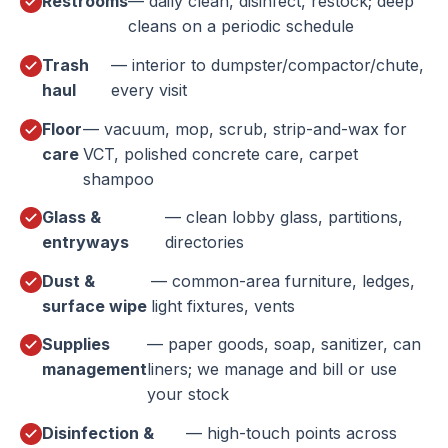
Restrooms
— daily clean, disinfect, restock; deep
cleans on a periodic schedule
Trash
— interior to dumpster/compactor/chute,
haul
every visit
Floor
— vacuum, mop, scrub, strip-and-wax for
care
VCT, polished concrete care, carpet
shampoo
Glass &
— clean lobby glass, partitions,
entryways
directories
Dust &
— common-area furniture, ledges,
surface wipe
light fixtures, vents
Supplies
— paper goods, soap, sanitizer, can
management
liners; we manage and bill or use
your stock
Disinfection &
— high-touch points across