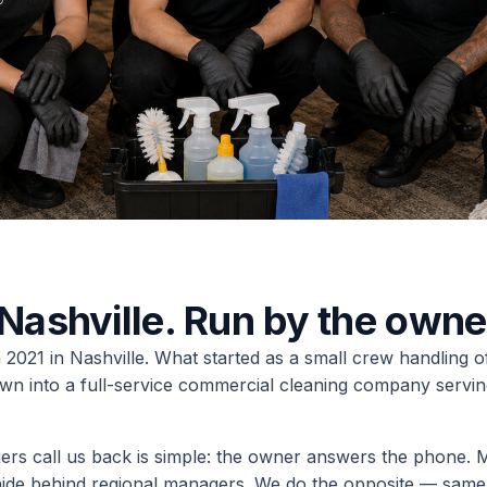
Nashville. Run by the owne
2021 in Nashville. What started as a small crew handling o
wn into a full-service commercial cleaning company servin
ers call us back is simple: the owner answers the phone. M
hide behind regional managers. We do the opposite — same