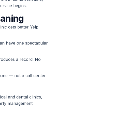
rvice begins.
eaning
linic gets better Yelp
han have one spectacular
produces a record. No
ne — not a call center.
cal and dental clinics,
operty management