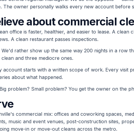
 The owner personally walks every new account before se
lieve about commercial cl
ean office is faster, healthier, and easier to lease. A clean c
ews. A clean restaurant passes inspections.
We'd rather show up the same way 200 nights in a row t
clean and three mediocre ones.
y account starts with a written scope of work. Every visit 
eries about what happened.
Big problem? Small problem? You get the owner on the pho
rve
hville's commercial mix: offices and coworking spaces, medi
ants, music and event venues, post-construction sites, pr
oing move-in or move-out cleans across the metro.