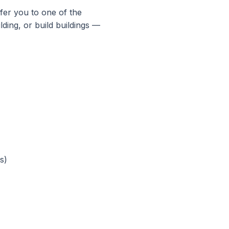
fer you to one of the
lding, or build buildings —
s)