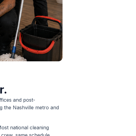
r.
ffices and post-
g the Nashville metro and
ost national cleaning
 crew, same schedule,