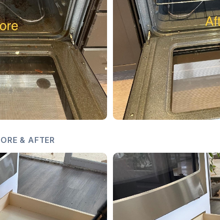
ORE & AFTER