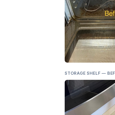
STORAGE SHELF — BEF