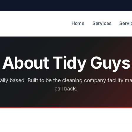
Home
Services
Servi
About Tidy Guys
lly based. Built to be the cleaning company facility m
call back.