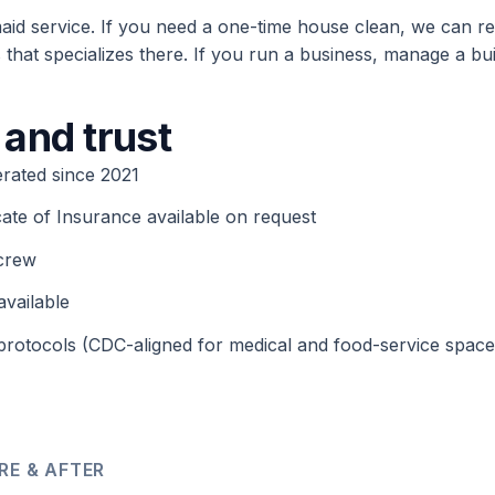
maid service. If you need a one-time house clean, we can re
that specializes there. If you run a business, manage a bui
 and trust
rated since 2021
cate of Insurance available on request
crew
available
rotocols (CDC-aligned for medical and food-service space
RE & AFTER