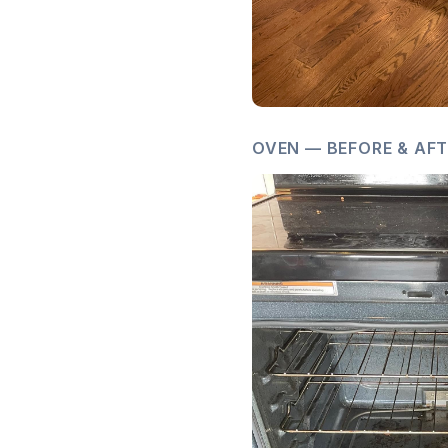
OVEN — BEFORE & AF