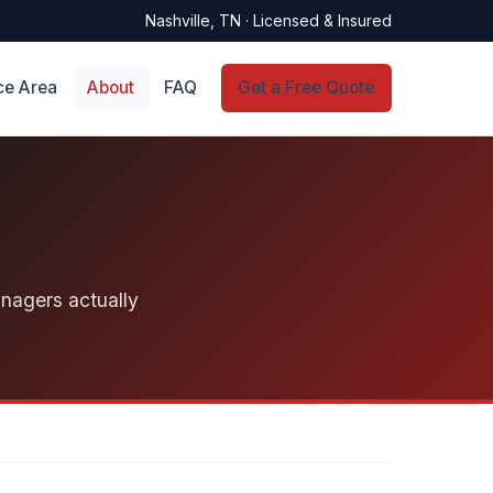
Nashville, TN · Licensed & Insured
ce Area
About
FAQ
Get a Free Quote
anagers actually