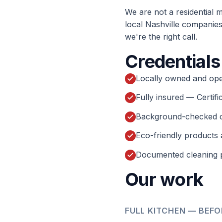
We are not a residential 
local Nashville companies 
we're the right call.
Credentials
Locally owned and ope
Fully insured — Certifi
Background-checked 
Eco-friendly products 
Documented cleaning p
Our work
FULL KITCHEN — BEFO