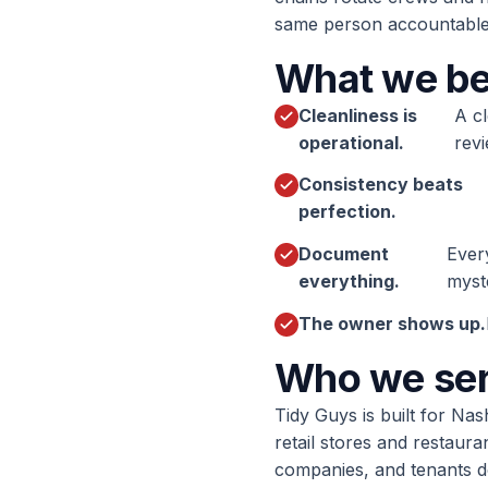
same person accountable.
What we be
Cleanliness is
A cl
operational.
revi
Consistency beats
perfection.
Document
Ever
everything.
myst
The owner shows up.
Who we se
Tidy Guys is built for Nas
retail stores and restaur
companies, and tenants d