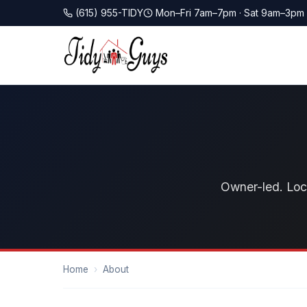
(615) 955-TIDY
Mon–Fri 7am–7pm · Sat 9am–3pm
Owner-led. Loca
Home
›
About