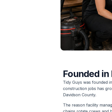
Founded in 
Tidy Guys was founded in 
construction jobs has gro
Davidson County.
The reason facility manag
chains rotate crews and 